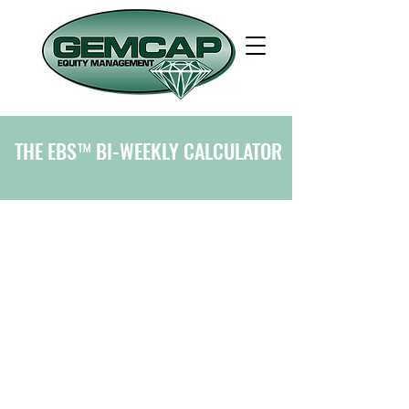
THE EBS™ BI-WEEKLY CALCULATOR